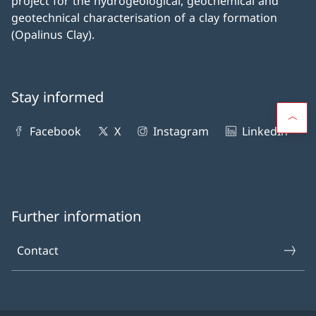
project for the hydrogeological, geochemical and
geotechnical characterisation of a clay formation
(Opalinus Clay).
Stay informed
Facebook
X
Instagram
LinkedIn
Further information
Contact