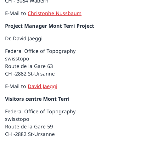
CH - 3084 Wabern
E-Mail to
Christophe Nussbaum
Project Manager Mont Terri Project
Dr. David Jaeggi
Federal Office of Topography
swisstopo
Route de la Gare 63
CH -2882 St-Ursanne
E-Mail to
David Jaeggi
Visitors centre Mont Terri
Federal Office of Topography
swisstopo
Route de la Gare 59
CH -2882 St-Ursanne