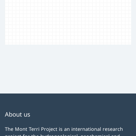
About us
The Mont Terri Project is an international research