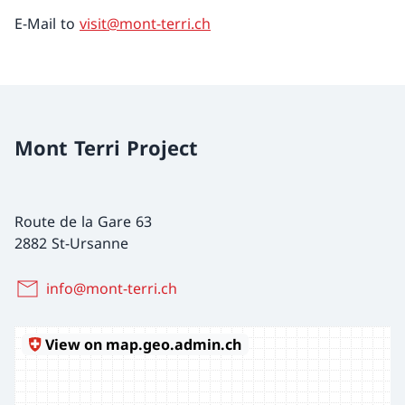
E-Mail to
visit@mont-terri.ch
Mont Terri Project
Route de la Gare 63
2882 St-Ursanne
info@mont-terri.ch