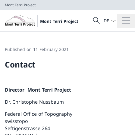
Mont Terri Project
Language dropd
Search
Mont Terri Project
Search
Mont Terri Project
Published on 11 February 2021
Contact
Director Mont Terri Project
Dr. Christophe Nussbaum
Federal Office of Topography
swisstopo
Seftigenstrasse 264