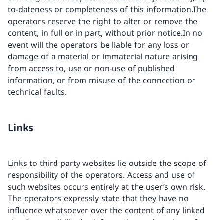
to-dateness or completeness of this information.The
operators reserve the right to alter or remove the
content, in full or in part, without prior notice.In no
event will the operators be liable for any loss or
damage of a material or immaterial nature arising
from access to, use or non-use of published
information, or from misuse of the connection or
technical faults.
Links
Links to third party websites lie outside the scope of
responsibility of the operators. Access and use of
such websites occurs entirely at the user’s own risk.
The operators expressly state that they have no
influence whatsoever over the content of any linked