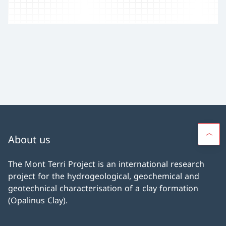
About us
The Mont Terri Project is an international research
project for the hydrogeological, geochemical and
geotechnical characterisation of a clay formation
(Opalinus Clay).