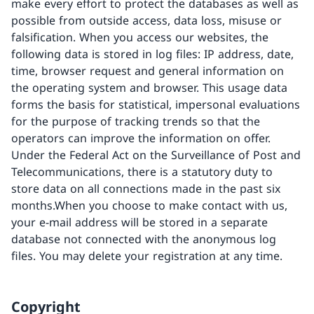
make every effort to protect the databases as well as
possible from outside access, data loss, misuse or
falsification. When you access our websites, the
following data is stored in log files: IP address, date,
time, browser request and general information on
the operating system and browser. This usage data
forms the basis for statistical, impersonal evaluations
for the purpose of tracking trends so that the
operators can improve the information on offer.
Under the Federal Act on the Surveillance of Post and
Telecommunications, there is a statutory duty to
store data on all connections made in the past six
months.When you choose to make contact with us,
your e-mail address will be stored in a separate
database not connected with the anonymous log
files. You may delete your registration at any time.
Copyright