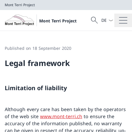
Mont Terri Project
Language dropd
Search
Mont Terri Project
Search
Mont Terri Project
Published on 18 September 2020
Legal framework
Limitation of liability
Although every care has been taken by the operators
of the web site
www.mont-terri.ch
to ensure the
accuracy of the information published, no warranty
can be given in respect of the accuracy, reliability, up-