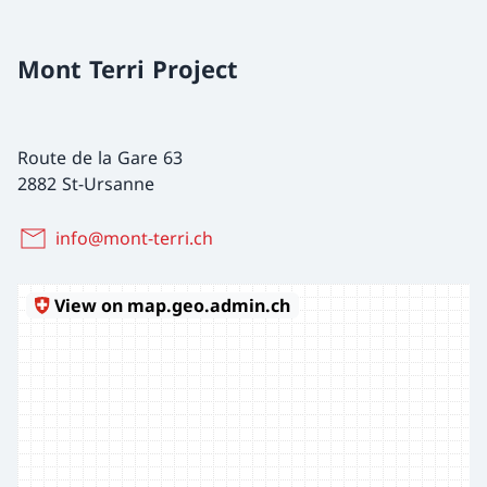
Mont Terri Project
Route de la Gare 63
2882 St-Ursanne
info@mont-terri.ch