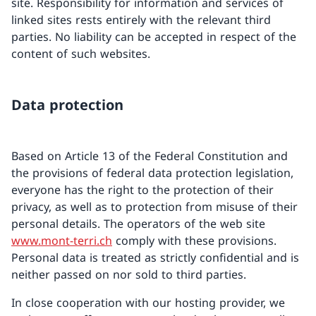
site. Responsibility for information and services of
linked sites rests entirely with the relevant third
parties. No liability can be accepted in respect of the
content of such websites.
Data protection
Based on Article 13 of the Federal Constitution and
the provisions of federal data protection legislation,
everyone has the right to the protection of their
privacy, as well as to protection from misuse of their
personal details. The operators of the web site
www.mont-terri.ch
comply with these provisions.
Personal data is treated as strictly confidential and is
neither passed on nor sold to third parties.
In close cooperation with our hosting provider, we