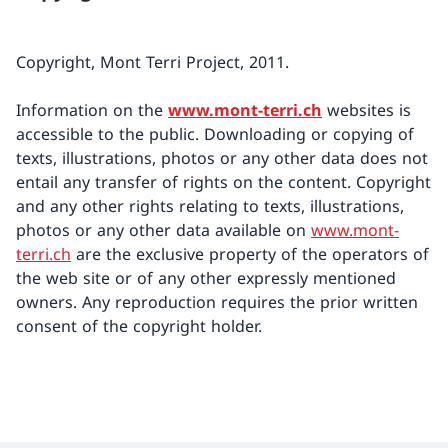
Copyright, Mont Terri Project, 2011.
Information on the
www.mont-terri.ch
websites is
accessible to the public. Downloading or copying of
texts, illustrations, photos or any other data does not
entail any transfer of rights on the content. Copyright
and any other rights relating to texts, illustrations,
photos or any other data available on
www.mont-
terri.ch
are the exclusive property of the operators of
the web site or of any other expressly mentioned
owners. Any reproduction requires the prior written
consent of the copyright holder.