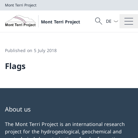
Mont Terri Project
Language dropd
Search
Mont Terri Project
Search
Mont Terri Project
Published on 5 July 2018
Flags
About us
The Mont Terri Project is an international research
project for the hydrogeological, geochemical and