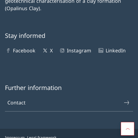
geotechnical characterisation of a clay formation
(Opalinus Clay).
Stay informed
Facebook
X
Instagram
LinkedIn
Further information
Contact
Impressum
Legal framework