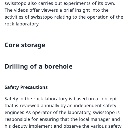
swisstopo also carries out experiments of its own.
The videos offer viewers a brief insight into the
activities of swisstopo relating to the operation of the
rock laboratory.
Core storage
Drilling of a borehole
Safety Precautions
Safety in the rock laboratory is based on a concept
that is reviewed annually by an independent safety
engineer. As operator of the laboratory, swisstopo is
responsible for ensuring that the local manager and
his deputy implement and observe the various safety