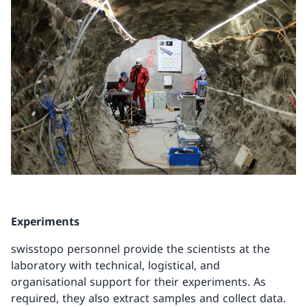
Experiments
swisstopo personnel provide the scientists at the
laboratory with technical, logistical, and
organisational support for their experiments. As
required, they also extract samples and collect data.