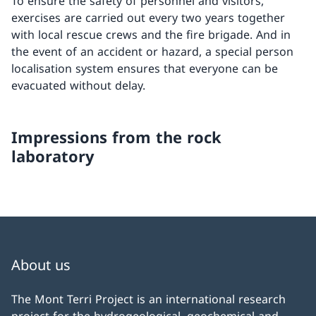
To ensure the safety of personnel and visitors,
exercises are carried out every two years together
with local rescue crews and the fire brigade. And in
the event of an accident or hazard, a special person
localisation system ensures that everyone can be
evacuated without delay.
Impressions from the rock
laboratory
About us
The Mont Terri Project is an international research