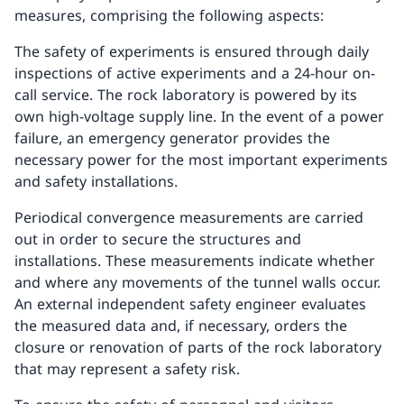
measures, comprising the following aspects:
The safety of experiments is ensured through daily
inspections of active experiments and a 24-hour on-
call service. The rock laboratory is powered by its
own high-voltage supply line. In the event of a power
failure, an emergency generator provides the
necessary power for the most important experiments
and safety installations.
Periodical convergence measurements are carried
out in order to secure the structures and
installations. These measurements indicate whether
and where any movements of the tunnel walls occur.
An external independent safety engineer evaluates
the measured data and, if necessary, orders the
closure or renovation of parts of the rock laboratory
that may represent a safety risk.