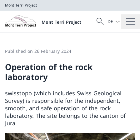
Mont Terri Project
Language dropd
Search
Mont Terri Project
Search
Mont Terri Project
Published on 26 February 2024
Operation of the rock
laboratory
swisstopo (which includes Swiss Geological
Survey) is responsible for the independent,
smooth, and safe operation of the rock
laboratory. The site belongs to the canton of
Jura.