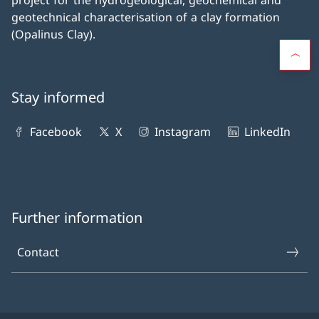
project for the hydrogeological, geochemical and
geotechnical characterisation of a clay formation
(Opalinus Clay).
Stay informed
Facebook
X
Instagram
LinkedIn
Further information
Contact