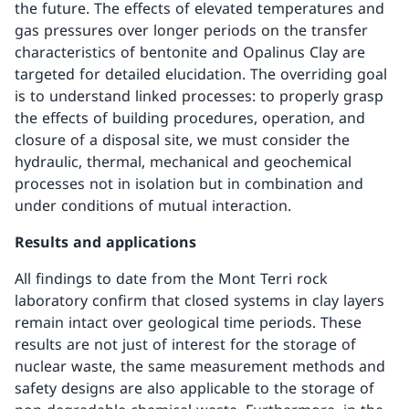
the future. The effects of elevated temperatures and
gas pressures over longer periods on the transfer
characteristics of bentonite and Opalinus Clay are
targeted for detailed elucidation. The overriding goal
is to understand linked processes: to properly grasp
the effects of building procedures, operation, and
closure of a disposal site, we must consider the
hydraulic, thermal, mechanical and geochemical
processes not in isolation but in combination and
under conditions of mutual interaction.
Results and applications
All findings to date from the Mont Terri rock
laboratory confirm that closed systems in clay layers
remain intact over geological time periods. These
results are not just of interest for the storage of
nuclear waste, the same measurement methods and
safety designs are also applicable to the storage of