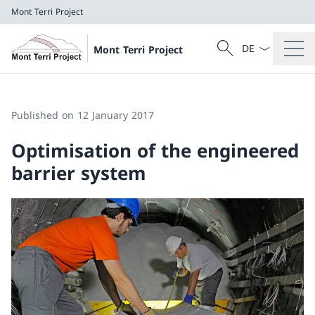
Mont Terri Project
Language dropd
Search
Mont Terri Project
Search
Mont Terri Project
Published on 12 January 2017
Optimisation of the engineered
barrier system