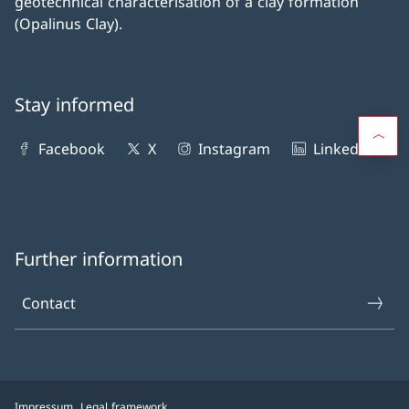
geotechnical characterisation of a clay formation
(Opalinus Clay).
Stay informed
Facebook
X
Instagram
LinkedIn
Further information
Contact
Impressum
Legal framework