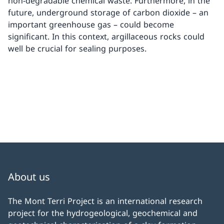
non-degradable chemical waste. Furthermore, in the
future, underground storage of carbon dioxide – an
important greenhouse gas – could become
significant. In this context, argillaceous rocks could
well be crucial for sealing purposes.
About us
The Mont Terri Project is an international research
project for the hydrogeological, geochemical and