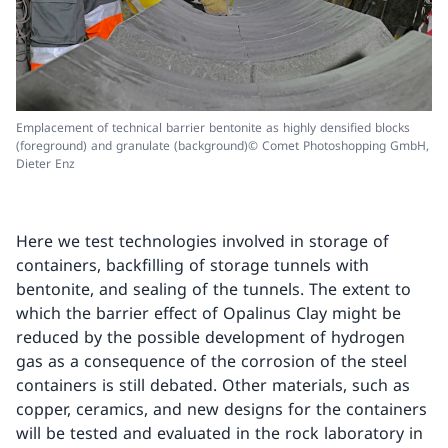
Emplacement of technical barrier bentonite as highly densified blocks
(foreground) and granulate (background)© Comet Photoshopping GmbH,
Dieter Enz
Here we test technologies involved in storage of
containers, backfilling of storage tunnels with
bentonite, and sealing of the tunnels. The extent to
which the barrier effect of Opalinus Clay might be
reduced by the possible development of hydrogen
gas as a consequence of the corrosion of the steel
containers is still debated. Other materials, such as
copper, ceramics, and new designs for the containers
will be tested and evaluated in the rock laboratory in