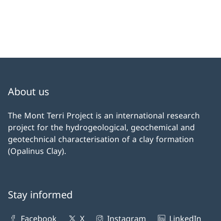
About us
The Mont Terri Project is an international research
project for the hydrogeological, geochemical and
geotechnical characterisation of a clay formation
(Opalinus Clay).
Stay informed
Facebook
X
Instagram
LinkedIn