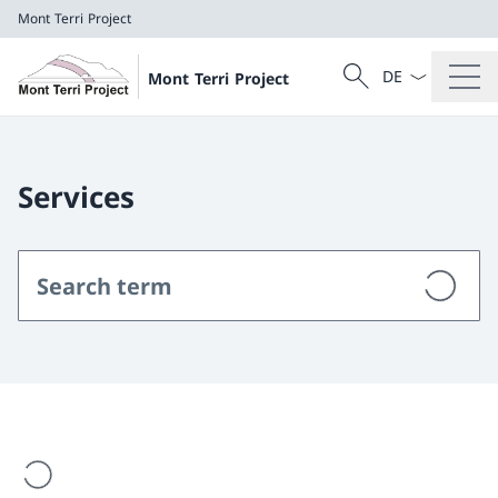
Mont Terri Project
Language dropd
Search
Mont Terri Project
Search
Mont Terri Project
Services
are loading