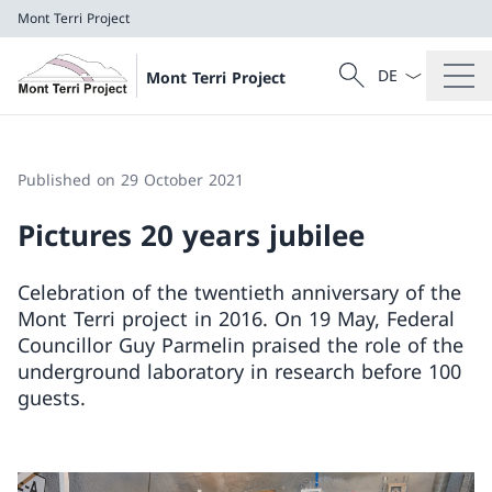
Mont Terri Project
Language dropd
Search
Mont Terri Project
Search
Mont Terri Project
Published on 29 October 2021
Pictures 20 years jubilee
Celebration of the twentieth anniversary of the
Mont Terri project in 2016. On 19 May, Federal
Councillor Guy Parmelin praised the role of the
underground laboratory in research before 100
guests.