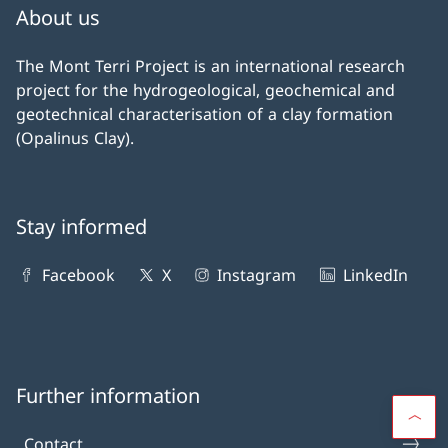
About us
The Mont Terri Project is an international research
project for the hydrogeological, geochemical and
geotechnical characterisation of a clay formation
(Opalinus Clay).
Stay informed
Facebook
X
Instagram
LinkedIn
Further information
Contact