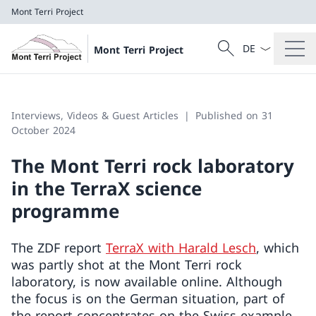
Mont Terri Project
Language dropd
Search
Mont Terri Project
Search
Mont Terri Project
Interviews, Videos & Guest Articles
Published on 31
October 2024
The Mont Terri rock laboratory
in the TerraX science
programme
The ZDF report
TerraX with Harald Lesch
, which
was partly shot at the Mont Terri rock
laboratory, is now available online. Although
the focus is on the German situation, part of
the report concentrates on the Swiss example