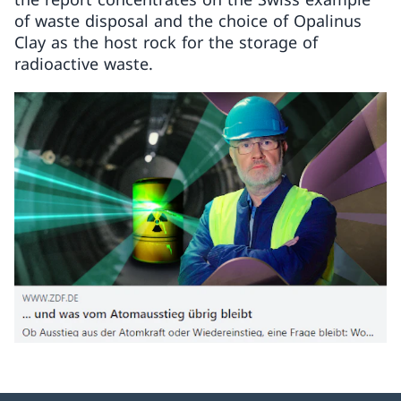
of waste disposal and the choice of Opalinus
Clay as the host rock for the storage of
radioactive waste.