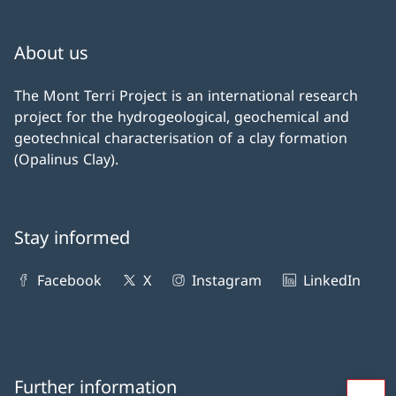
About us
The Mont Terri Project is an international research
project for the hydrogeological, geochemical and
geotechnical characterisation of a clay formation
(Opalinus Clay).
Stay informed
Facebook
X
Instagram
LinkedIn
Further information